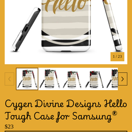
1
/ 23
Cygen Divine Designs Hello
Tough Case for Samsung®
$
23