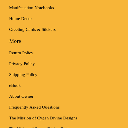
Manifestation Notebooks
Home Decor
Greeting Cards & Stickers
More
Return Policy
Privacy Policy
Shipping Policy
eBook
About Owner
Frequently Asked Questions
The Mission of Cygen Divine Designs