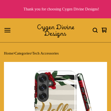
Thank you for choosing Cygen Divine Designs!
Cygen Divine
Designs
Vie
0
cart
ite
Home
Categories
Tech Accessories