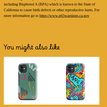
including Bisphenol A (BPA) which is known to the State of
California to cause birth defects or other reproductive harm. For
more information go to
https://www.p65warnings.ca.gov
You might also like