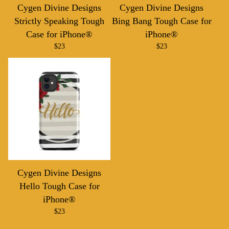
Cygen Divine Designs
Cygen Divine Designs
Strictly Speaking Tough
Bing Bang Tough Case for
Case for iPhone®
iPhone®
$
23
$
23
Cygen Divine Designs
Hello Tough Case for
iPhone®
$
23