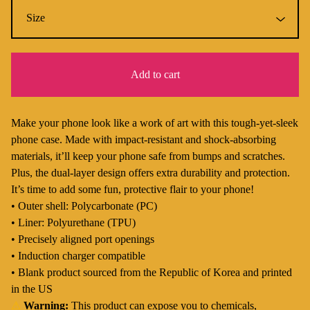
Add to cart
Make your phone look like a work of art with this tough-yet-sleek
phone case. Made with impact-resistant and shock-absorbing
materials, it’ll keep your phone safe from bumps and scratches.
Plus, the dual-layer design offers extra durability and protection.
It’s time to add some fun, protective flair to your phone!
• Outer shell: Polycarbonate (PC)
• Liner: Polyurethane (TPU)
• Precisely aligned port openings
• Induction charger compatible
• Blank product sourced from the Republic of Korea and printed
in the US
⚠
Warning:
This product can expose you to chemicals,