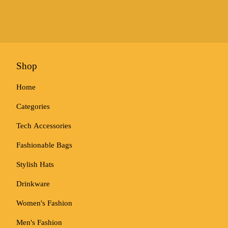
Shop
Home
Categories
Tech Accessories
Fashionable Bags
Stylish Hats
Drinkware
Women's Fashion
Men's Fashion