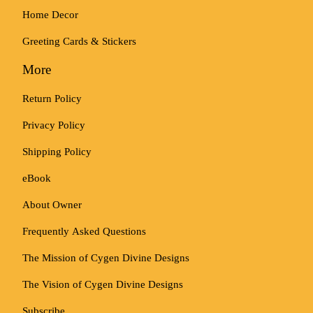
Home Decor
Greeting Cards & Stickers
More
Return Policy
Privacy Policy
Shipping Policy
eBook
About Owner
Frequently Asked Questions
The Mission of Cygen Divine Designs
The Vision of Cygen Divine Designs
Subscribe