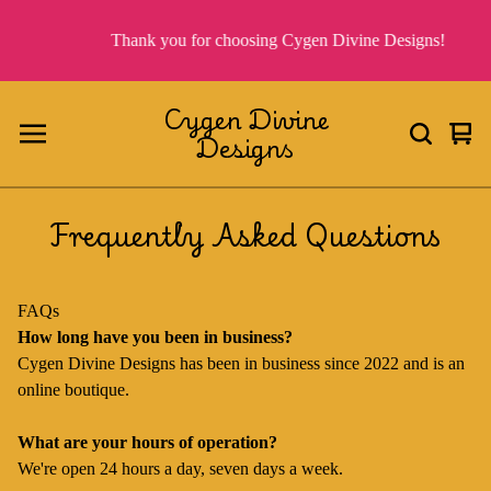
Thank you for choosing Cygen Divine Designs!
Cygen Divine
Designs
Vie
0
cart
ite
Frequently Asked Questions
FAQs
How long have you been in business?
Cygen Divine Designs has been in business since 2022 and is an
online boutique.
What are your hours of operation?
We're open 24 hours a day, seven days a week.