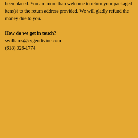
been placed. You are more than welcome to return your packaged
item(s) to the return address provided. We will gladly refund the
money due to you.
How do we get in touch?
swilliams@cygendivine.com
(618) 326-1774