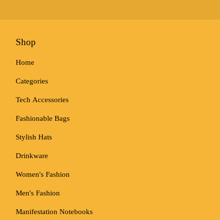
Shop
Home
Categories
Tech Accessories
Fashionable Bags
Stylish Hats
Drinkware
Women's Fashion
Men's Fashion
Manifestation Notebooks