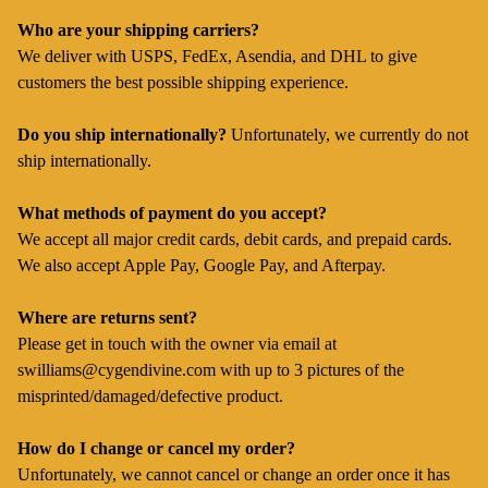
Who are your shipping carriers?
We deliver with USPS, FedEx, Asendia, and DHL to give
customers the best possible shipping experience.
Do you ship internationally?
Unfortunately, we currently do not
ship internationally.
What methods of payment do you accept?
We accept all major credit cards, debit cards, and prepaid cards.
We also accept Apple Pay, Google Pay, and Afterpay.
Where are returns sent?
Please get in touch with the owner via email at
swilliams@cygendivine.com
with up to 3 pictures of the
misprinted/damaged/defective product.
How do I change or cancel my order?
Unfortunately, we cannot cancel or change an order once it has