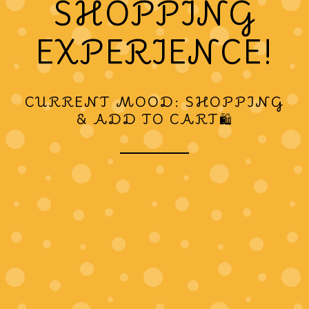
SHOPPING
EXPERIENCE!
CURRENT MOOD: SHOPPING
& ADD TO CART🛍️