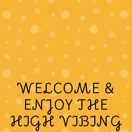
WELCOME &
ENJOY THE
HIGH VIBING