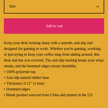
Add to cart
Keep your desk looking sharp with a smooth, anti-slip mat
designed for gaming or work. Whether you're gaming, working,
or just trying to keep your coffee mug from sliding around, this
desk mat has you covered. The anti-slip backing keeps your setup
steady, and the hemmed edges ensure durability.
• 100% polyester top
• Anti-slip natural rubber base
• Thickness: 0.12″ (3 mm)
• Hemmed edges
• Blank product sourced from China and printed in the US