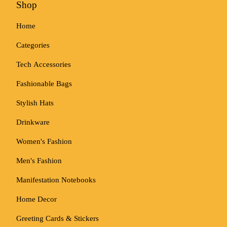
Shop
Home
Categories
Tech Accessories
Fashionable Bags
Stylish Hats
Drinkware
Women's Fashion
Men's Fashion
Manifestation Notebooks
Home Decor
Greeting Cards & Stickers