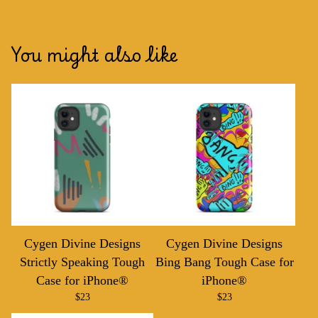
You might also like
Cygen Divine Designs
Cygen Divine Designs
Strictly Speaking Tough
Bing Bang Tough Case for
Case for iPhone®
iPhone®
$
23
$
23