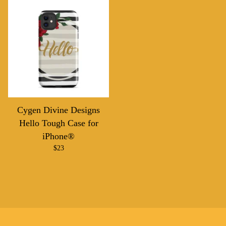
Cygen Divine Designs
Hello Tough Case for
iPhone®
$
23