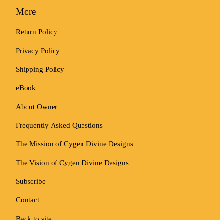
More
Return Policy
Privacy Policy
Shipping Policy
eBook
About Owner
Frequently Asked Questions
The Mission of Cygen Divine Designs
The Vision of Cygen Divine Designs
Subscribe
Contact
Back to site