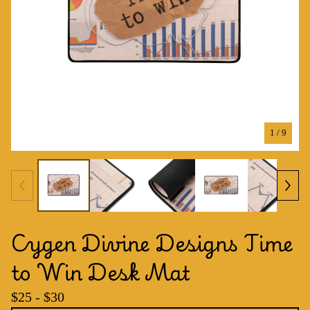
1
/ 9
Cygen Divine Designs Time
to Win Desk Mat
$
25 -
$
30