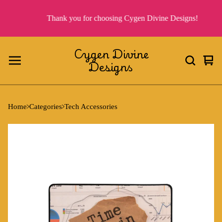
Thank you for choosing Cygen Divine Designs!
Cygen Divine
Designs
Vie
0
cart
ite
Home
Categories
Tech Accessories