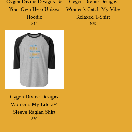
Cygen Divine Designs Be
Cygen Divine Designs
Your Own Hero Unisex
Women's Catch My Vibe
Hoodie
Relaxed T-Shirt
$
44
$
29
Cygen Divine Designs
Women's My Life 3/4
Sleeve Raglan Shirt
$
30