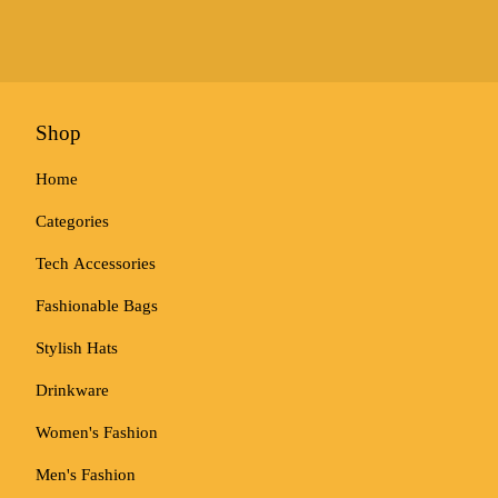
Shop
Home
Categories
Tech Accessories
Fashionable Bags
Stylish Hats
Drinkware
Women's Fashion
Men's Fashion