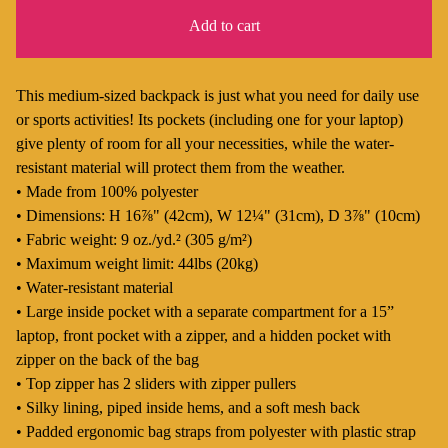
Add to cart
This medium-sized backpack is just what you need for daily use
or sports activities! Its pockets (including one for your laptop)
give plenty of room for all your necessities, while the water-
resistant material will protect them from the weather.
• Made from 100% polyester
• Dimensions: H 16⅞" (42cm), W 12¼" (31cm), D 3⅞" (10cm)
• Fabric weight: 9 oz./yd.² (305 g/m²)
• Maximum weight limit: 44lbs (20kg)
• Water-resistant material
• Large inside pocket with a separate compartment for a 15”
laptop, front pocket with a zipper, and a hidden pocket with
zipper on the back of the bag
• Top zipper has 2 sliders with zipper pullers
• Silky lining, piped inside hems, and a soft mesh back
• Padded ergonomic bag straps from polyester with plastic strap