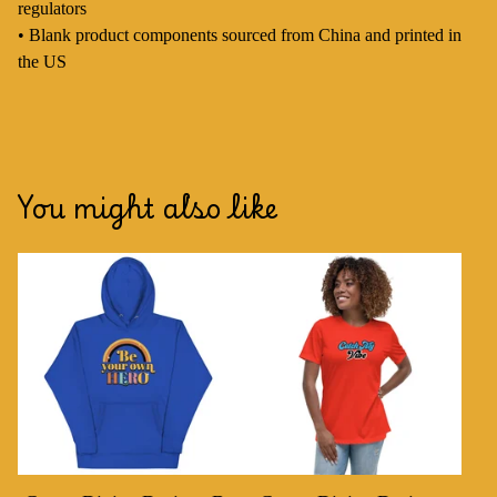
regulators
• Blank product components sourced from China and printed in
the US
You might also like