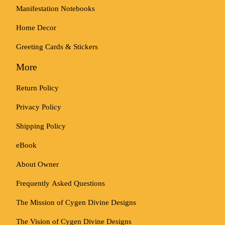
Manifestation Notebooks
Home Decor
Greeting Cards & Stickers
More
Return Policy
Privacy Policy
Shipping Policy
eBook
About Owner
Frequently Asked Questions
The Mission of Cygen Divine Designs
The Vision of Cygen Divine Designs