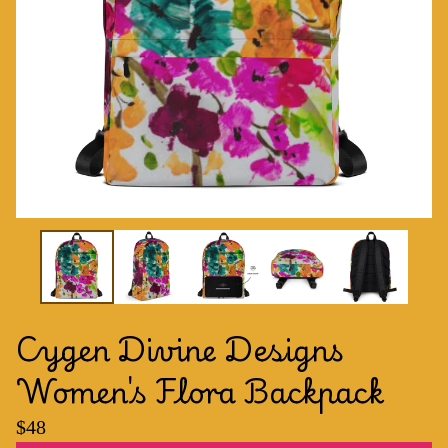
Cygen Divine Designs
Women's Flora Backpack
$
48