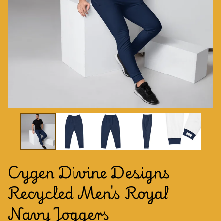
Cygen Divine Designs
Recycled Men's Royal
Navy Joggers