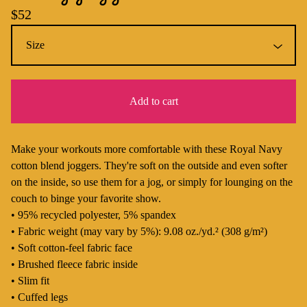
$
52
Add to cart
Make your workouts more comfortable with these Royal Navy
cotton blend joggers. They're soft on the outside and even softer
on the inside, so use them for a jog, or simply for lounging on the
couch to binge your favorite show.
• 95% recycled polyester, 5% spandex
• Fabric weight (may vary by 5%): 9.08 oz./yd.² (308 g/m²)
• Soft cotton-feel fabric face
• Brushed fleece fabric inside
• Slim fit
• Cuffed legs