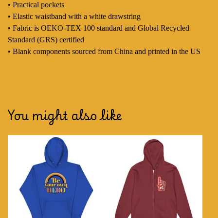
• Practical pockets
• Elastic waistband with a white drawstring
• Fabric is OEKO-TEX 100 standard and Global Recycled
Standard (GRS) certified
• Blank components sourced from China and printed in the US
You might also like