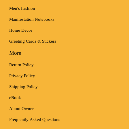
Men's Fashion
Manifestation Notebooks
Home Decor
Greeting Cards & Stickers
More
Return Policy
Privacy Policy
Shipping Policy
eBook
About Owner
Frequently Asked Questions