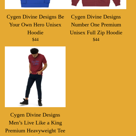
Cygen Divine Designs Be
Cygen Divine Designs
Your Own Hero Unisex
Number One Premium
Hoodie
Unisex Full Zip Hoodie
$
44
$
44
Cygen Divine Designs
Men’s Live Like a King
Premium Heavyweight Tee