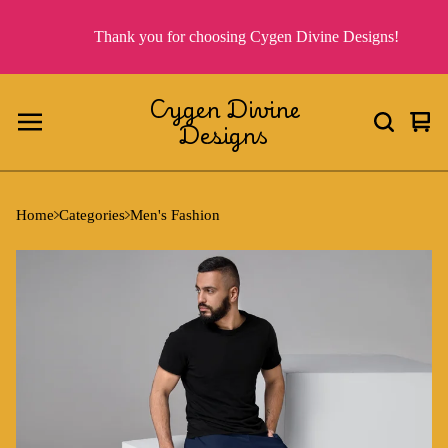
Thank you for choosing Cygen Divine Designs!
Cygen Divine
Designs
Vie
0
cart
ite
Home
Categories
Men's Fashion