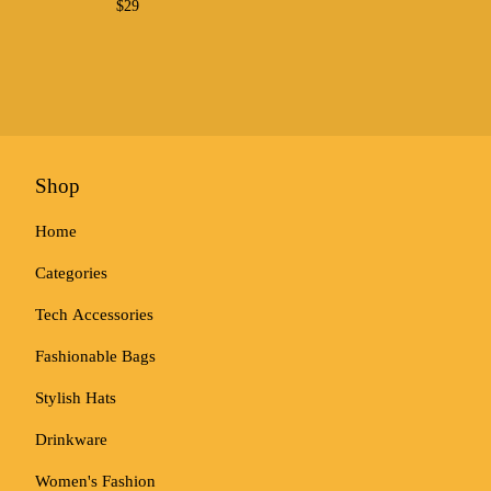
$
29
Shop
Home
Categories
Tech Accessories
Fashionable Bags
Stylish Hats
Drinkware
Women's Fashion