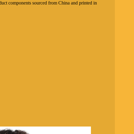
duct components sourced from China and printed in