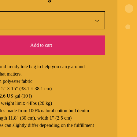
Add to cart
and trendy tote bag to help you carry around
hat matters.
 polyester fabric
 15″ × 15″ (38.1 × 38.1 cm)
2.6 US gal (10 l)
eight limit: 44lbs (20 kg)
les made from 100% natural cotton bull denim
ngth 11.8″ (30 cm), width 1″ (2.5 cm)
s can slightly differ depending on the fulfillment