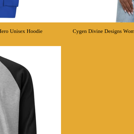
Hero Unisex Hoodie
Cygen Divine Designs Wome