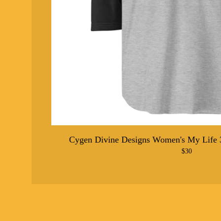
Cygen Divine Designs Women's My Life 3
$
30