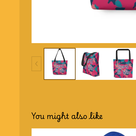
You might also like