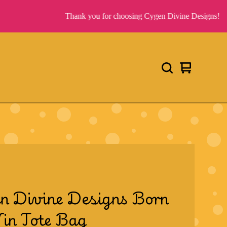
Thank you for choosing Cygen Divine Designs!
View
0
cart
items
n Divine Designs Born
in Tote Bag