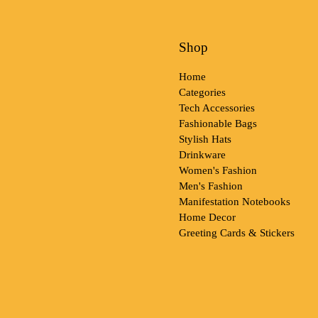
Shop
Home
Categories
Tech Accessories
Fashionable Bags
Stylish Hats
Drinkware
Women's Fashion
Men's Fashion
Manifestation Notebooks
Home Decor
Greeting Cards & Stickers