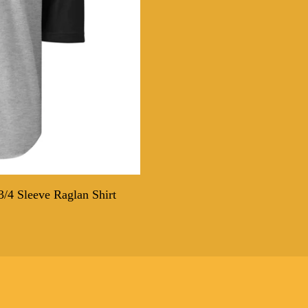
/4 Sleeve Raglan Shirt