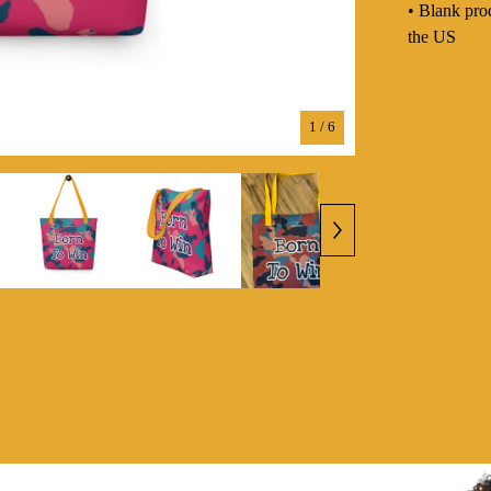
• Blank pro
the US
1
/ 6