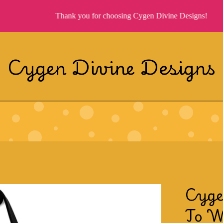
Thank you for choosing Cygen Divine Designs!
Cygen Divine Designs
Cyge
To W