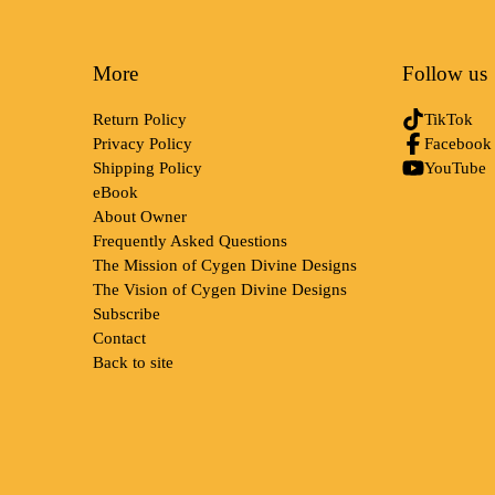
More
Follow us
Return Policy
TikTok
Privacy Policy
Facebook
Shipping Policy
YouTube
eBook
About Owner
Frequently Asked Questions
The Mission of Cygen Divine Designs
The Vision of Cygen Divine Designs
Subscribe
Contact
Back to site