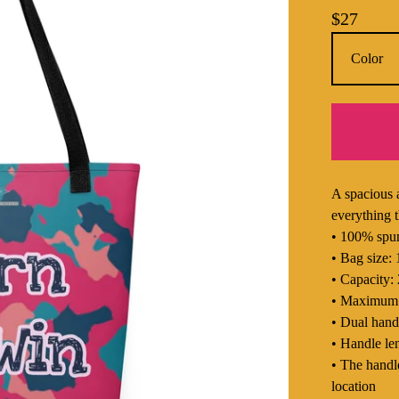
$
27
A spacious 
everything t
• 100% spun
• Bag size:
• Capacity: 
• Maximum w
• Dual hand
• Handle le
• The handle
location