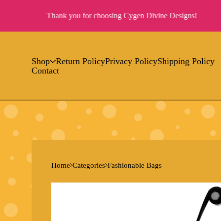
Thank you for choosing Cygen Divine Designs!
Shop
Return Policy
Privacy Policy
Shipping Policy
Contact
Home
Categories
Fashionable Bags