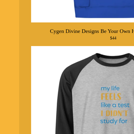
Cygen Divine Designs Be Your Own 
$
44