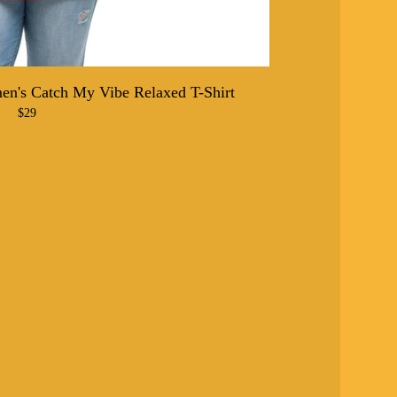
n's Catch My Vibe Relaxed T-Shirt
$
29